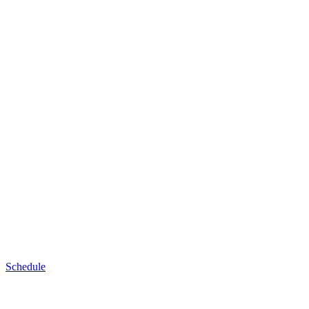
Schedule