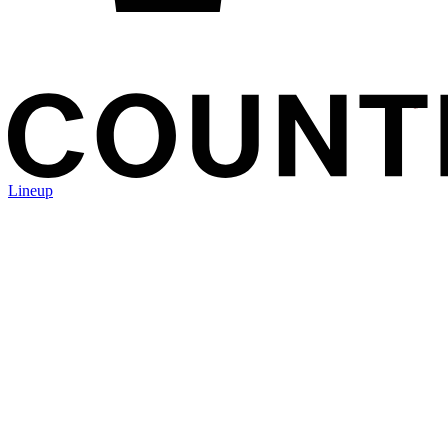
Lineup