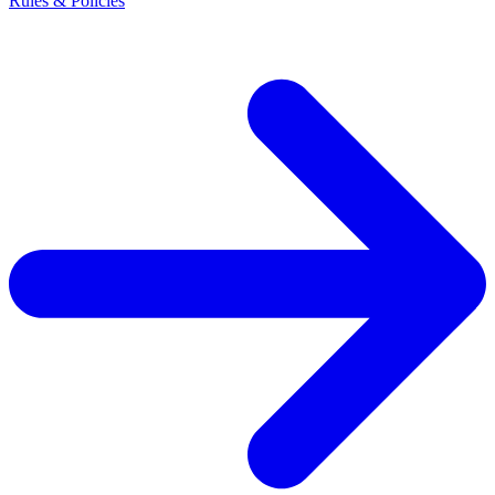
Rules & Policies