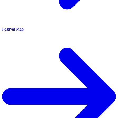
Festival Map