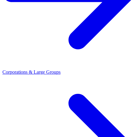
Corporations & Large Groups