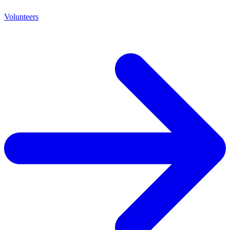
Volunteers