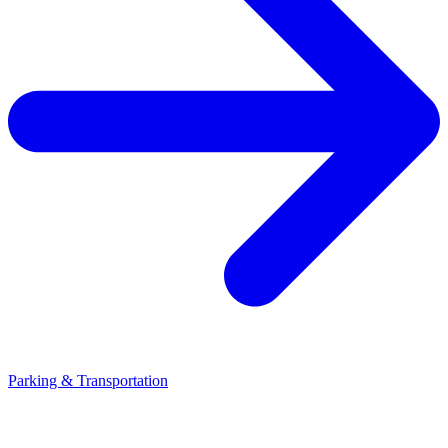
Parking & Transportation