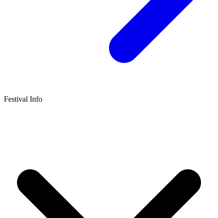
Festival Info