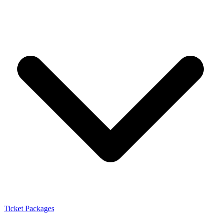
Ticket Packages