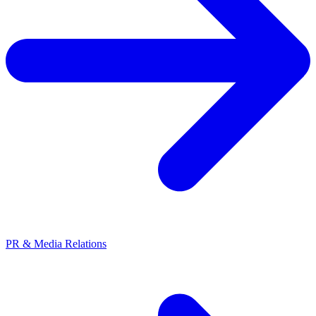
PR & Media Relations