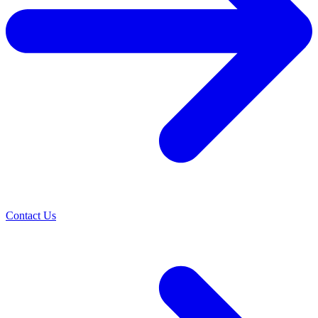
Contact Us