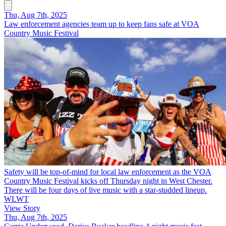
Thu, Aug 7th, 2025
Law enforcement agencies team up to keep fans safe at VOA
Country Music Festival
Safety will be top-of-mind for local law enforcement as the VOA
Country Music Festival kicks off Thursday night in West Chester.
There will be four days of live music with a star-studded lineup.
WLWT
View Story
Thu, Aug 7th, 2025