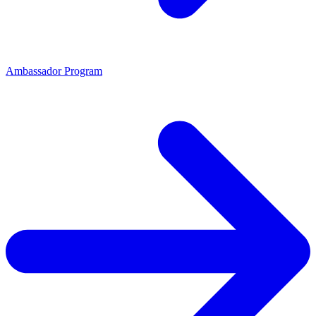
Ambassador Program