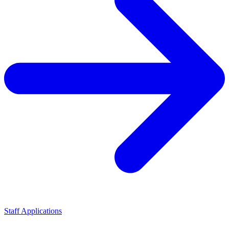
Staff Applications