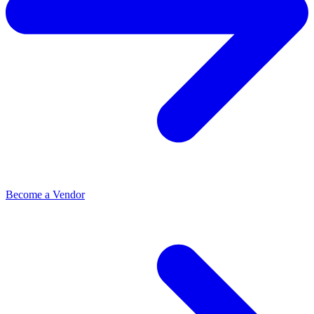
Become a Vendor