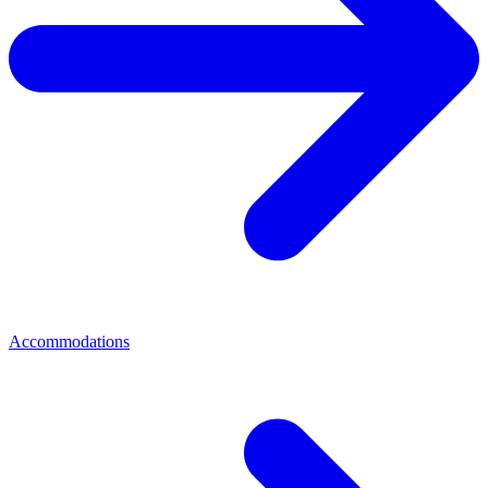
Accommodations