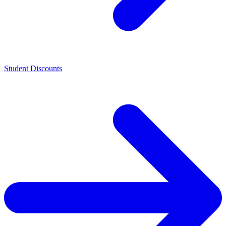
Student Discounts