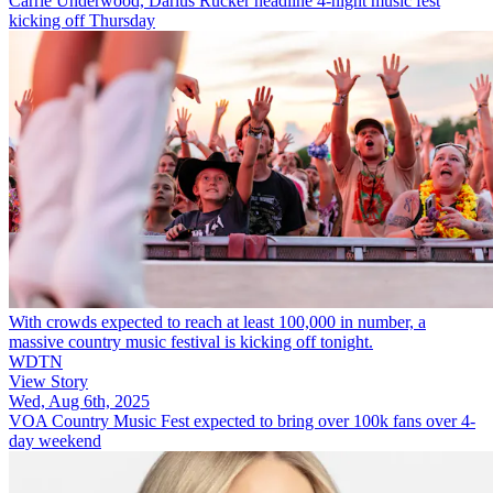
Carrie Underwood, Darius Rucker headline 4-night music fest
kicking off Thursday
With crowds expected to reach at least 100,000 in number, a
massive country music festival is kicking off tonight.
WDTN
View Story
Wed, Aug 6th, 2025
VOA Country Music Fest expected to bring over 100k fans over 4-
day weekend