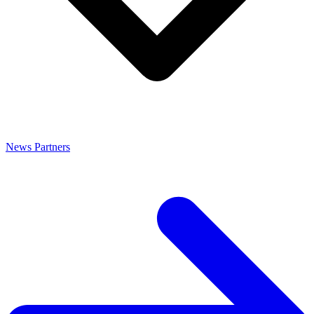
News
Partners