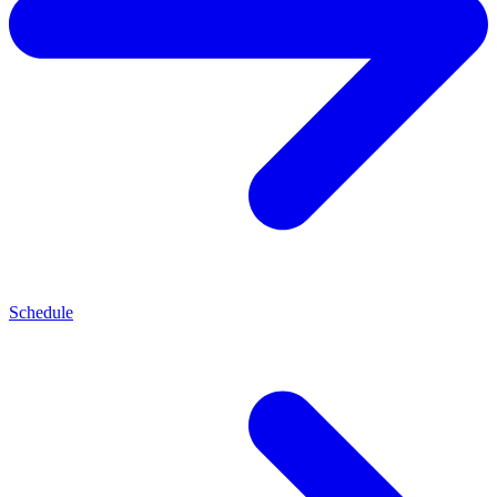
Schedule