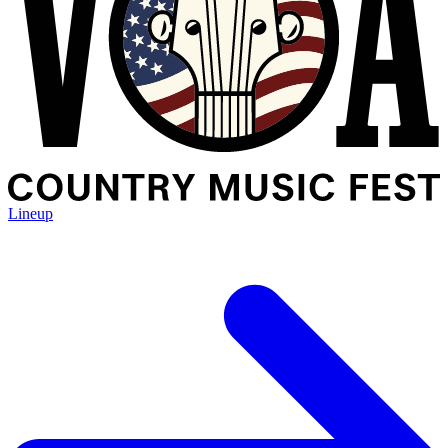
Lineup