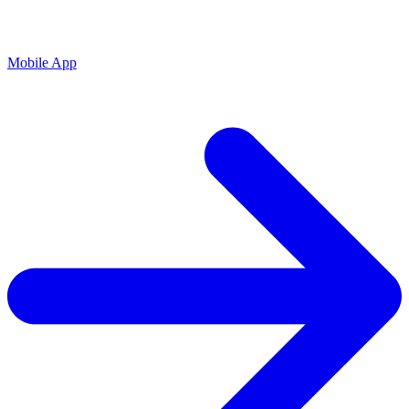
Mobile App