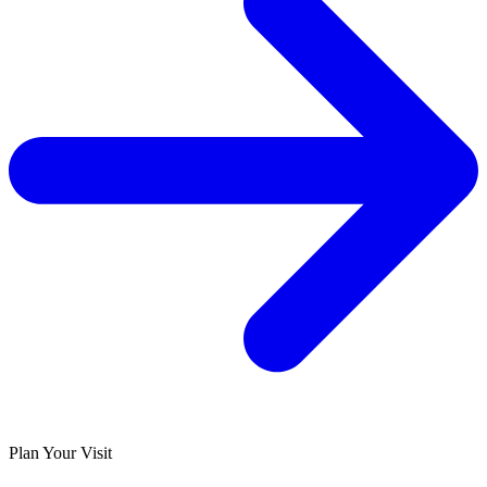
Plan Your Visit