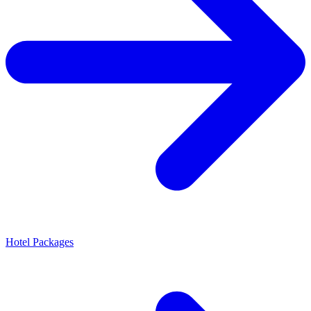
Hotel Packages