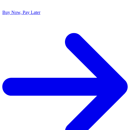
Buy Now, Pay Later