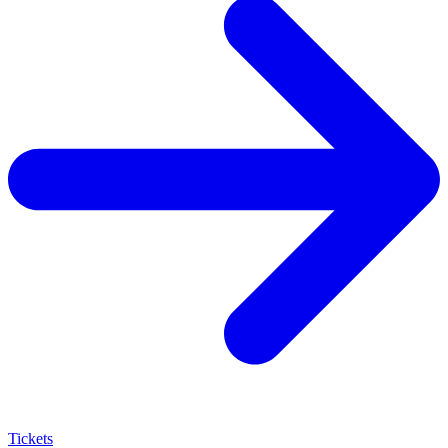
Tickets