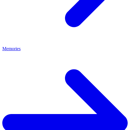
Memories