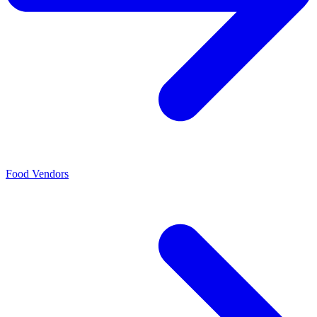
Food Vendors