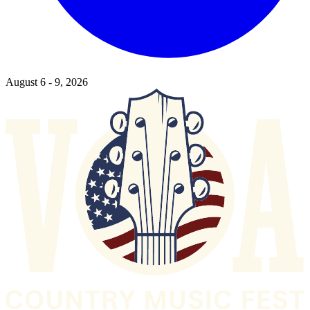
August 6 - 9, 2026