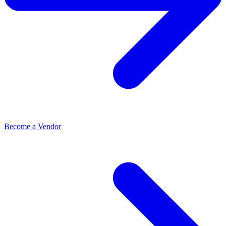
Become a Vendor