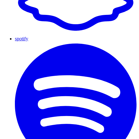
spotify