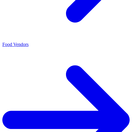
Food Vendors