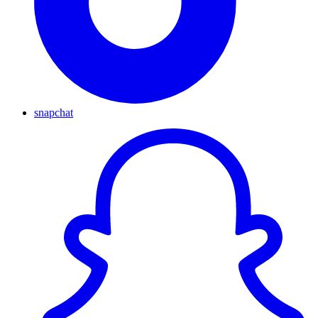
snapchat