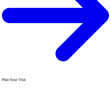
Plan Your Visit