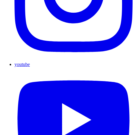
youtube