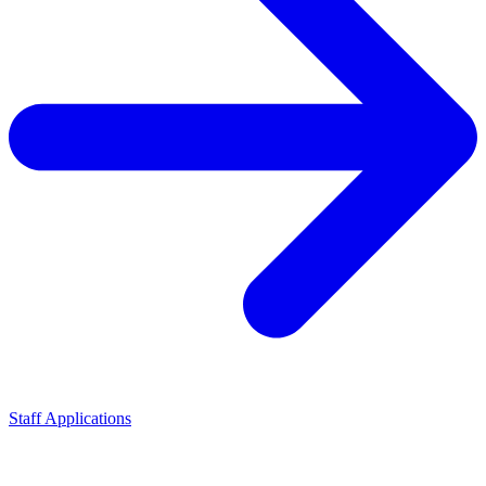
Staff Applications