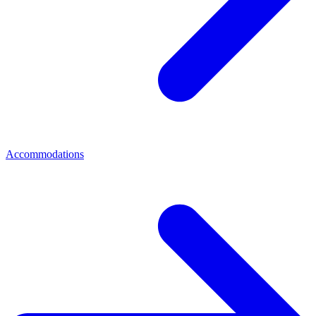
Accommodations