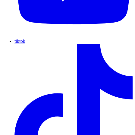
tiktok