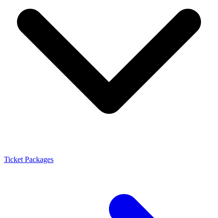
Ticket Packages