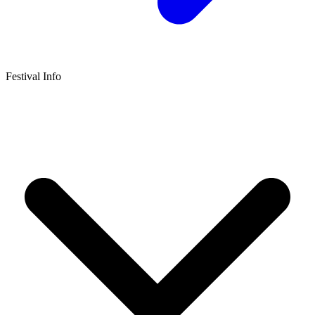
Festival Info