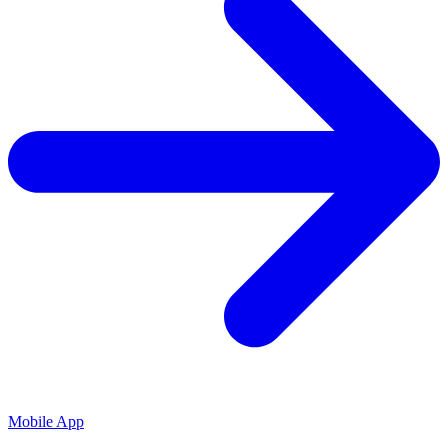
Mobile App