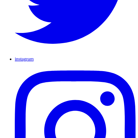
instagram