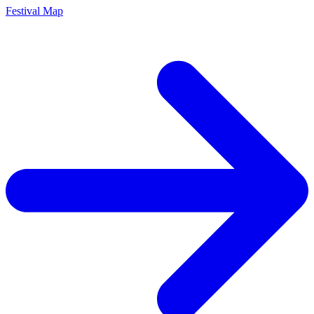
Festival Map