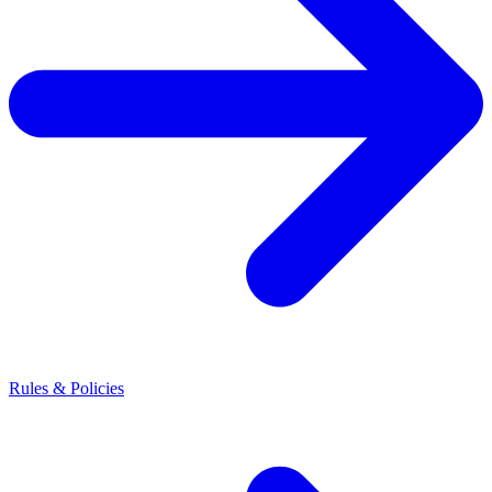
Rules & Policies