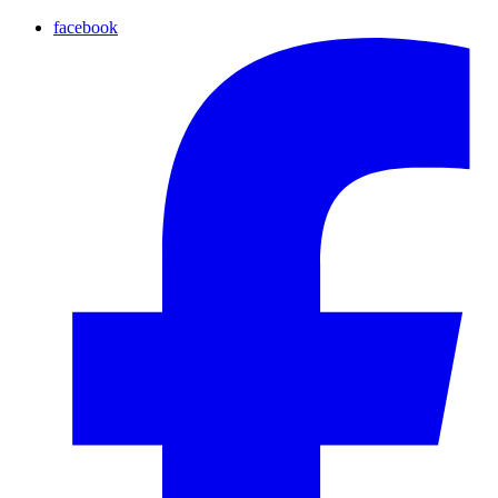
facebook