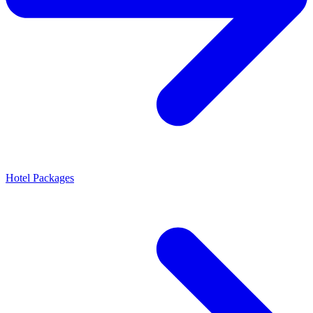
Hotel Packages