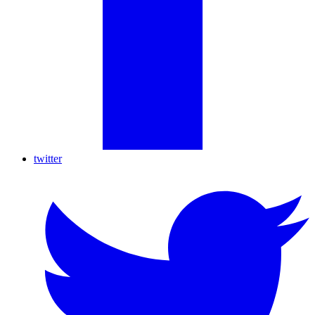
twitter