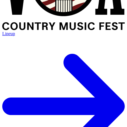
Lineup