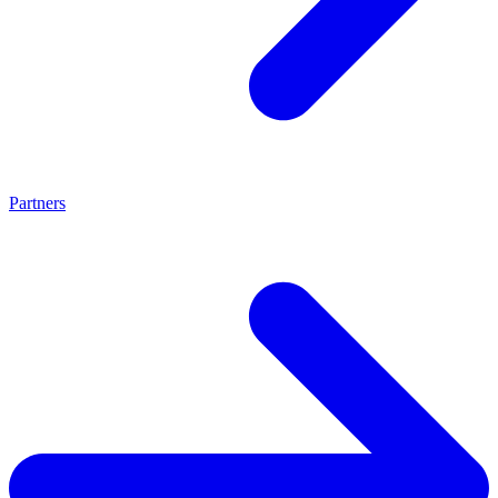
Partners