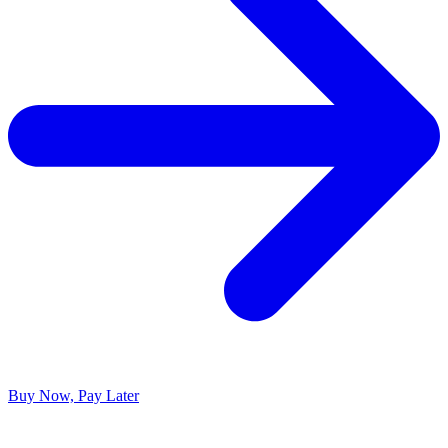
Buy Now, Pay Later