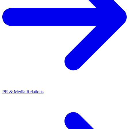
PR & Media Relations