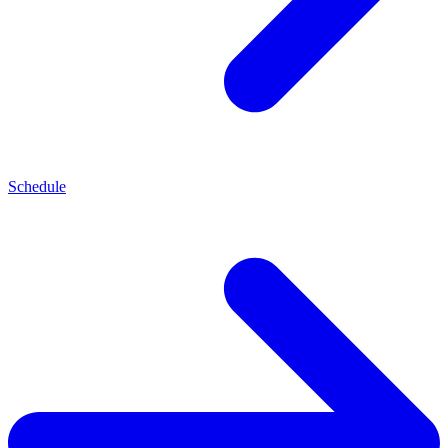
Schedule