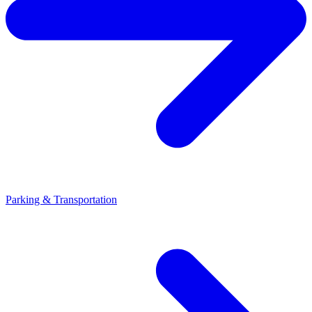
Parking & Transportation