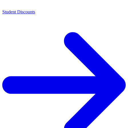
Student Discounts