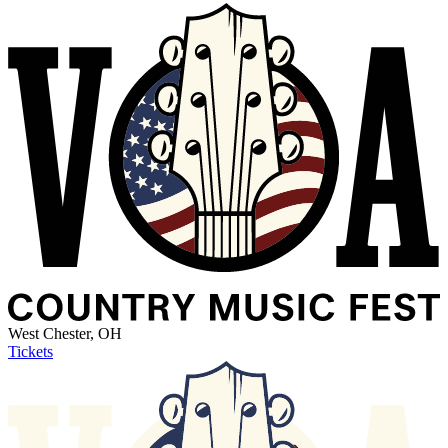
West Chester, OH
Tickets